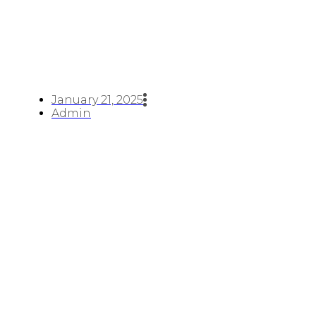
January 21, 2025
Admin