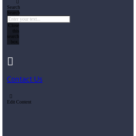
Search
Search
Close
this
search
box.
Contact Us
Edit Content