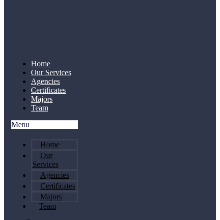
Home
Our Services
Agencies
Certificates
Majors
Team
Menu
Home
Our
Services
Agencies
Certificates
Majors
Team