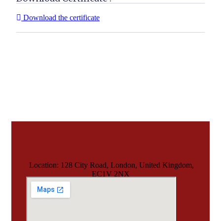
Download the certificate
Location: 128 City Road, London, United Kingdom,
EC1V 2NX