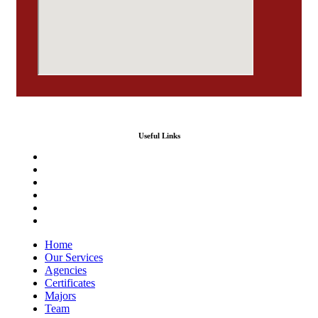
Useful Links
Home
Our Services
Agencies
Certificates
Majors
Team
Home
Our Services
Agencies
Certificates
Majors
Team