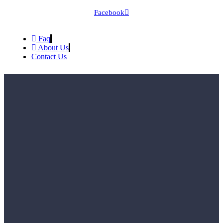
Facebook
Faq
About Us
Contact Us