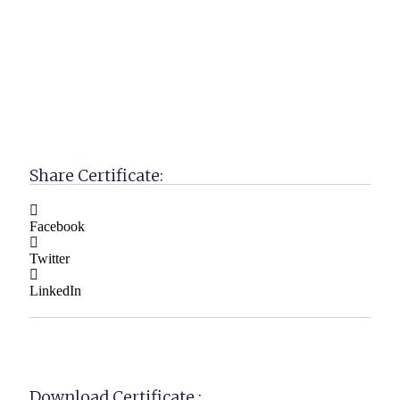
Share Certificate:
Facebook
Twitter
LinkedIn
Download Certificate :