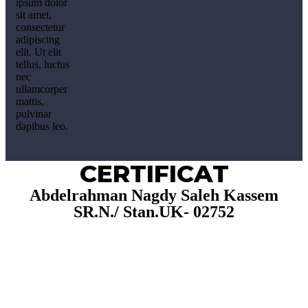
ipsum dolor
sit amet,
consectetur
adipiscing
elit. Ut elit
tellus, luctus
nec
ullamcorper
mattis,
pulvinar
dapibus leo.
CERTIFICAT
Abdelrahman Nagdy Saleh Kassem
SR.N./ Stan.UK- 02752