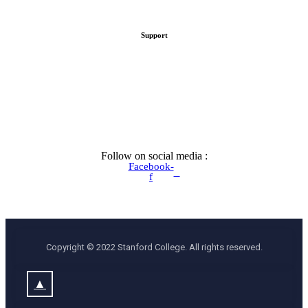
Support
Follow on social media :
Facebook-
f
Copyright © 2022 Stanford College. All rights reserved.
▲