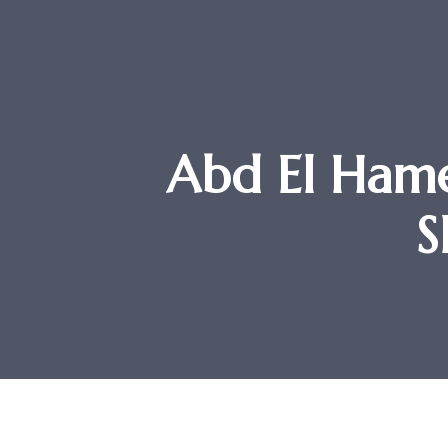
Abd El Hame
S