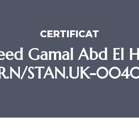
CERTIFICAT
ed Gamal Abd El H
R.N/STAN.UK-004