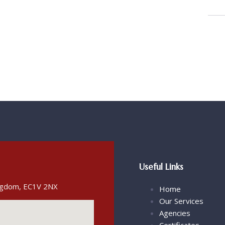
Useful Links
ingdom, EC1V 2NX
Home
Our Services
Agencies