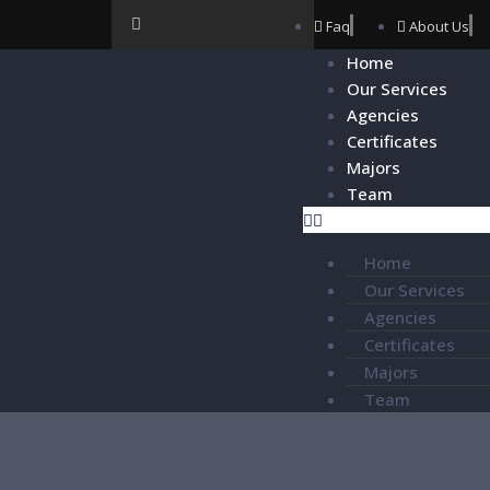
Faq
About Us
Home
Our Services
Agencies
Certificates
Majors
Team
Home
Our Services
Agencies
Certificates
Majors
Team