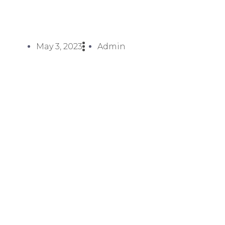
May 3, 2023
Admin