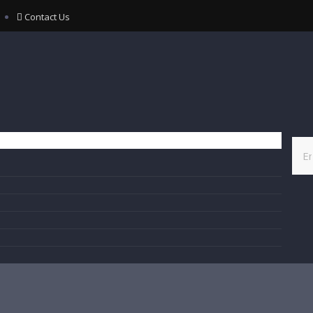
Contact Us