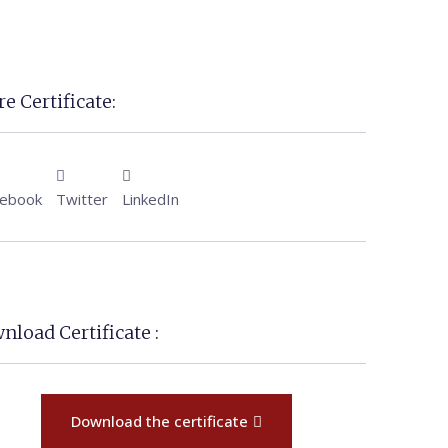
e Certificate:
cebook
Twitter
LinkedIn
nload Certificate :
Download the certificate