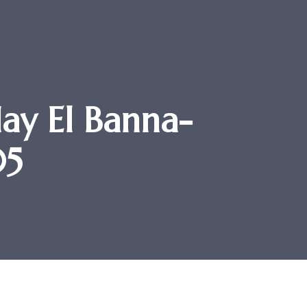
ay El Banna-
05