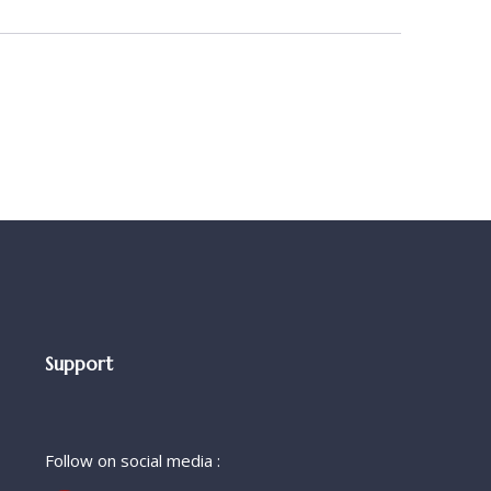
Support
Follow on social media :