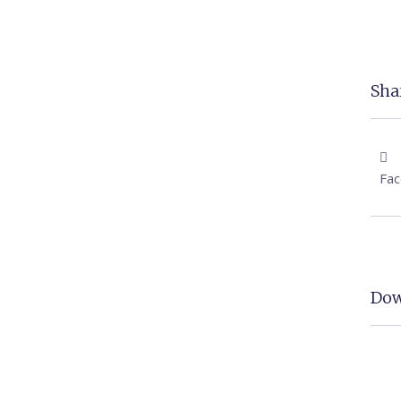
Shar
Fa
Dow