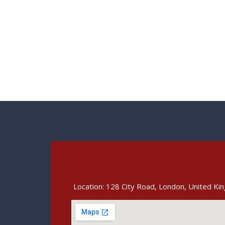
Location: 128 City Road, London, United K