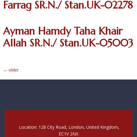
Farrag SR.N./ Stan.UK-02278
Ayman Hamdy Taha Khair
Allah SR.N./ Stan.UK-05003
←
older
Location: 128 City Road, London, United Kingdom,
EC1V 2NX