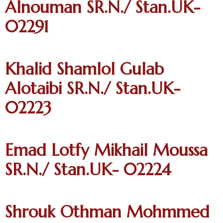
Alnouman SR.N./ Stan.UK-
02291
Khalid Shamlol Gulab
Alotaibi SR.N./ Stan.UK-
02223
Emad Lotfy Mikhail Moussa
SR.N./ Stan.UK- 02224
Shrouk Othman Mohmmed