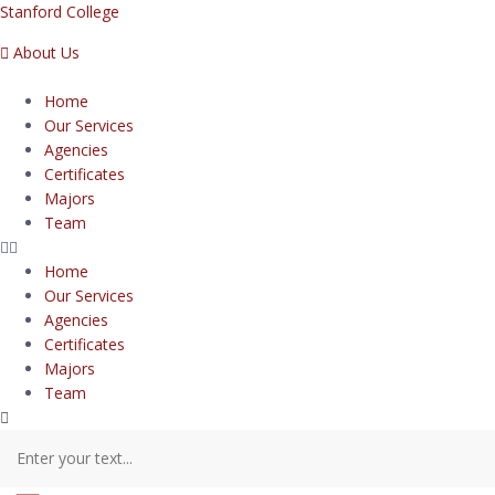
Stanford College
About Us
Home
Our Services
Agencies
Certificates
Majors
Team
Home
Our Services
Agencies
Certificates
Majors
Team