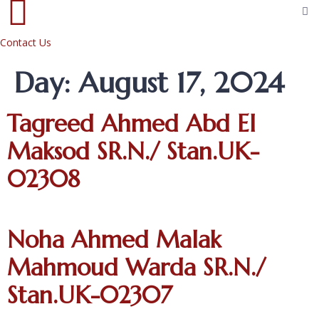
Contact Us
Day:
August 17, 2024
Tagreed Ahmed Abd El
Maksod SR.N./ Stan.UK-
02308
Noha Ahmed Malak
Mahmoud Warda SR.N./
Stan.UK-02307