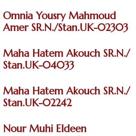
Omnia Yousry Mahmoud
Amer SR.N./Stan.UK-02303
Maha Hatem Akouch SR.N./
Stan.UK-04033
Maha Hatem Akouch SR.N./
Stan.UK-02242
Nour Muhi Eldeen