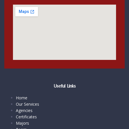
Useful Links
Home
Our Services
Agencies
Certificates
Majors