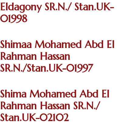
Eldagony SR.N./ Stan.UK-
01998
Shimaa Mohamed Abd El
Rahman Hassan
SR.N./Stan.UK-01997
Shima Mohamed Abd El
Rahman Hassan SR.N./
Stan.UK-02102