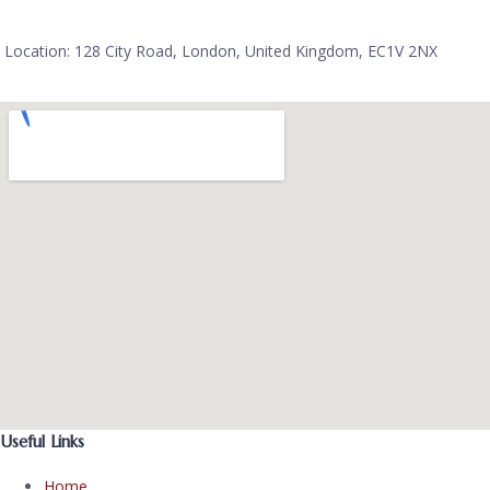
Location: 128 City Road, London, United Kingdom, EC1V 2NX
Useful Links
Home