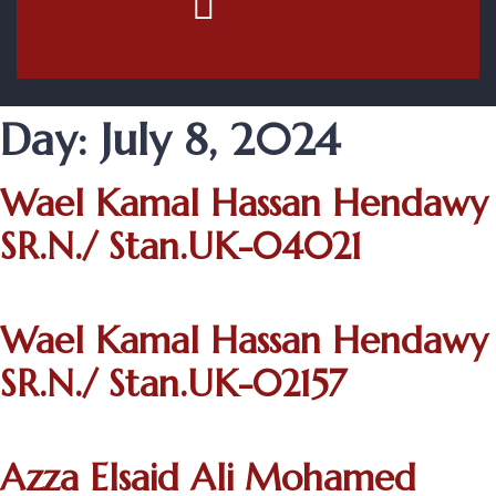
Contact Us
Day:
July 8, 2024
Wael Kamal Hassan Hendawy
SR.N./ Stan.UK-04021
Wael Kamal Hassan Hendawy
SR.N./ Stan.UK-02157
Azza Elsaid Ali Mohamed