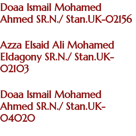
Doaa Ismail Mohamed
Ahmed SR.N./ Stan.UK-02156
Azza Elsaid Ali Mohamed
Eldagony SR.N./ Stan.UK-
02103
Doaa Ismail Mohamed
Ahmed SR.N./ Stan.UK-
04020