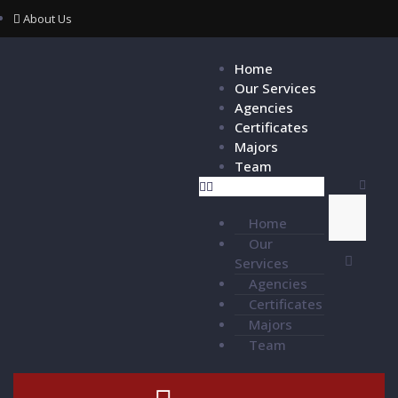
About Us
Home
Our Services
Agencies
Certificates
Majors
Team
Home
Our
Services
Agencies
Certificates
Majors
Team