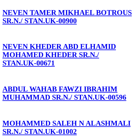
NEVEN TAMER MIKHAEL BOTROUS
SR.N./ STAN.UK-00900
NEVEN KHEDER ABD ELHAMID
MOHAMED KHEDER SR.N./
STAN.UK-00671
ABDUL WAHAB FAWZI IBRAHIM
MUHAMMAD SR.N./ STAN.UK-00596
MOHAMMED SALEH N ALASHMALI
SR.N./ STAN.UK-01002