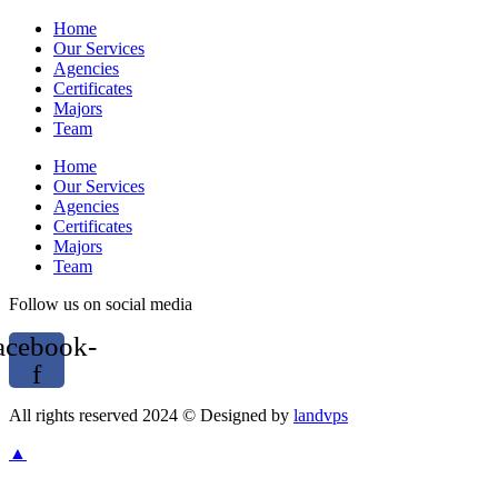
Home
Our Services
Agencies
Certificates
Majors
Team
Home
Our Services
Agencies
Certificates
Majors
Team
Follow us on social media
acebook-
f
All rights reserved 2024 © Designed by
landvps
▲