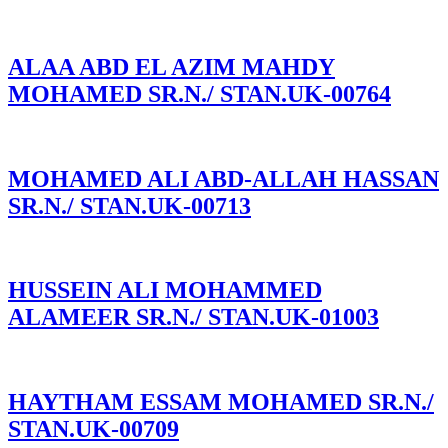
ALAA ABD EL AZIM MAHDY
MOHAMED SR.N./ STAN.UK-00764
MOHAMED ALI ABD-ALLAH HASSAN
SR.N./ STAN.UK-00713
HUSSEIN ALI MOHAMMED
ALAMEER SR.N./ STAN.UK-01003
HAYTHAM ESSAM MOHAMED SR.N./
STAN.UK-00709