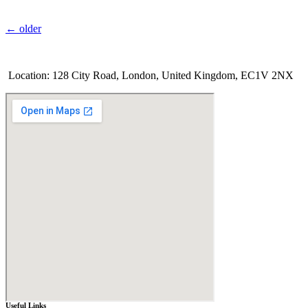
←
older
Location: 128 City Road, London, United Kingdom, EC1V 2NX
Useful Links