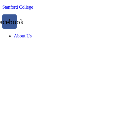
Stanford College
acebook
About Us