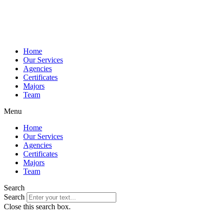
Home
Our Services
Agencies
Certificates
Majors
Team
Menu
Home
Our Services
Agencies
Certificates
Majors
Team
Search
Search
Close this search box.