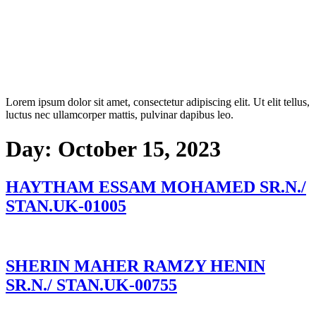
Lorem ipsum dolor sit amet, consectetur adipiscing elit. Ut elit tellus,
luctus nec ullamcorper mattis, pulvinar dapibus leo.
Day:
October 15, 2023
HAYTHAM ESSAM MOHAMED SR.N./
STAN.UK-01005
SHERIN MAHER RAMZY HENIN
SR.N./ STAN.UK-00755