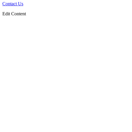
Contact Us
Edit Content